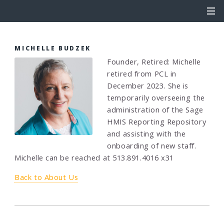
MICHELLE BUDZEK
Founder, Retired: Michelle
retired from PCL in
December 2023. She is
temporarily overseeing the
administration of the Sage
HMIS Reporting Repository
and assisting with the
onboarding of new staff.
Michelle can be reached at 513.891.4016 x31
Back to About Us