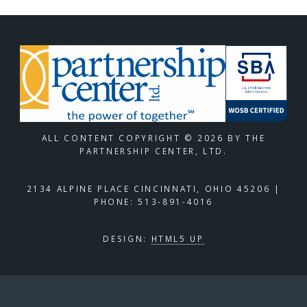
ALL CONTENT COPYRIGHT © 2026 BY THE
PARTNERSHIP CENTER, LTD.
2134 ALPINE PLACE CINCINNATI, OHIO 45206 |
PHONE: 513-891-4016
DESIGN:
HTML5 UP